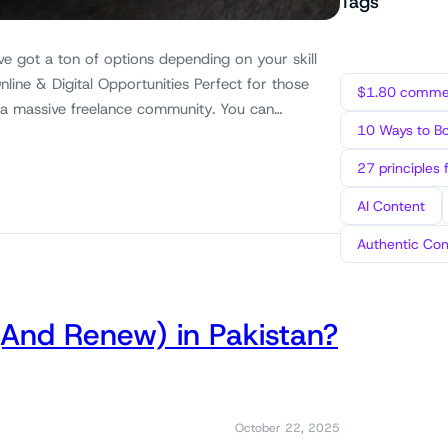
Tags
ve got a ton of options depending on your skill
nline & Digital Opportunities Perfect for those
$1.80 commen
 a massive freelance community. You can…
10 Ways to B
27 principles 
AI Content
Authentic Con
(And Renew) in Pakistan?
October 22, 2025