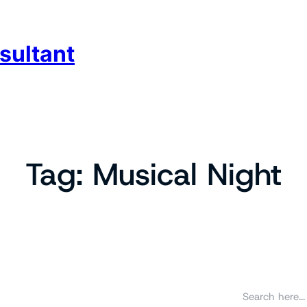
sultant
Tag:
Musical Night
S
e