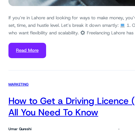
If you’re in Lahore and looking for ways to make money, you’
set, time, and hustle level. Let’s break it down smartly:
1. O
who want flexibility and scalability.
Freelancing Lahore has
Read More
MARKETING
How to Get a Driving Licence 
All You Need To Know
Umar Qureshi