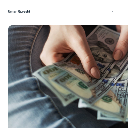
Umar Qureshi