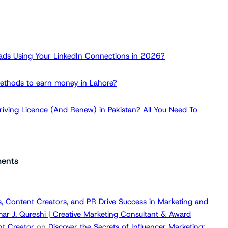
ads Using Your LinkedIn Connections in 2026?
ethods to earn money in Lahore?
iving Licence (And Renew) in Pakistan? All You Need To
ents
, Content Creators, and PR Drive Success in Marketing and
ar J. Qureshi | Creative Marketing Consultant & Award
t Creator
on
Discover the Secrets of Influencer Marketing: