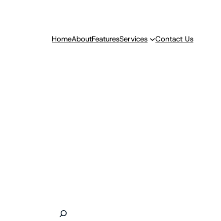
Home
About
Features
Services
Contact Us