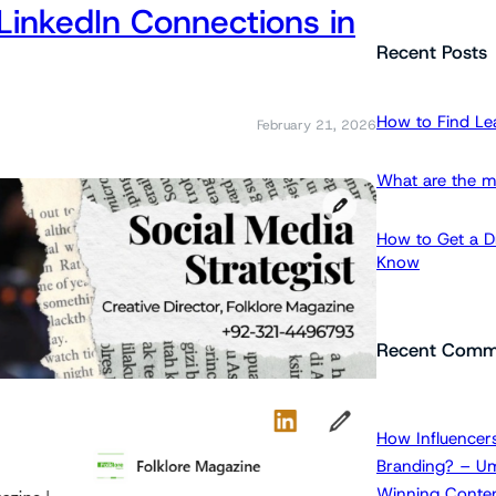
LinkedIn Connections in
a
r
Recent Posts
c
h
How to Find Le
February 21, 2026
What are the m
How to Get a Dr
Know
Recent Comm
How Influencers
Branding? – Um
Winning Conten