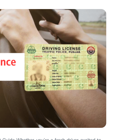
 Guide Whether you’re a fresh driver excited to