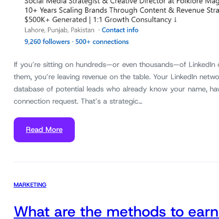
If you’re sitting on hundreds—or even thousands—of LinkedIn
them, you’re leaving revenue on the table. Your LinkedIn networ
database of potential leads who already know your name, ha
connection request. That’s a strategic…
Read More
MARKETING
What are the methods to earn