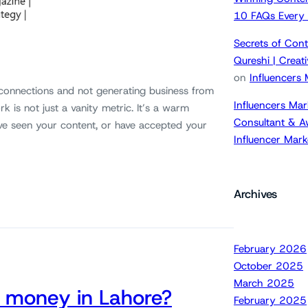
10 FAQs Every
Secrets of Cont
Qureshi | Crea
on
Influencers
 connections and not generating business from
Influencers Mar
k is not just a vanity metric. It’s a warm
Consultant & A
ve seen your content, or have accepted your
Influencer Mar
Archives
February 2026
October 2025
March 2025
 money in Lahore?
February 2025