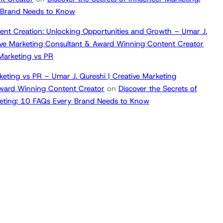
 Brand Needs to Know
ent Creation: Unlocking Opportunities and Growth – Umar J.
tive Marketing Consultant & Award Winning Content Creator
 Marketing vs PR
keting vs PR – Umar J. Qureshi | Creative Marketing
ward Winning Content Creator
on
Discover the Secrets of
keting: 10 FAQs Every Brand Needs to Know