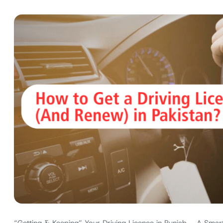
“Getting & Keeping” Your Driving Licence in Punjab – A Smart