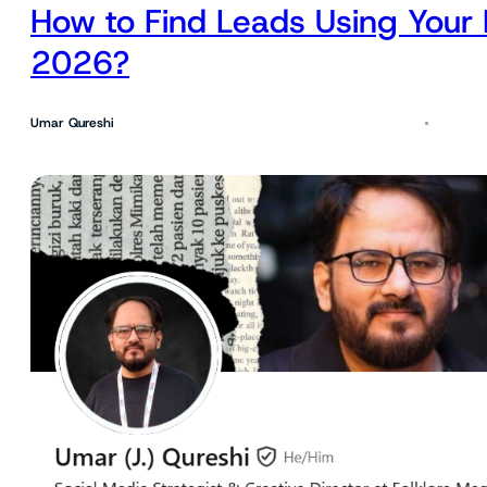
How to Find Leads Using Your 
2026?
Umar Qureshi