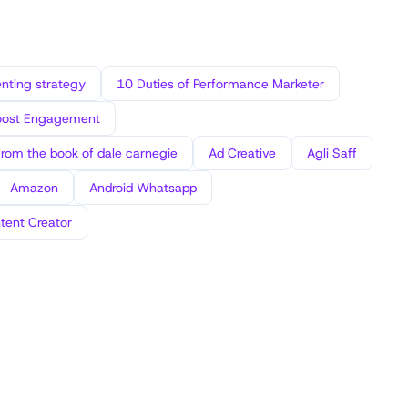
ting strategy
10 Duties of Performance Marketer
oost Engagement
from the book of dale carnegie
Ad Creative
Agli Saff
Amazon
Android Whatsapp
tent Creator