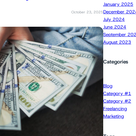
January 2025
December 202
October 23, 2025
July 2024
June 2024
September 20
August 2023
Categories
Blog
Category #1
Category #2
Freelancing
Marketing