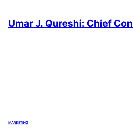
Skip
to
content
Umar J. Qureshi: Chief Con
MARKETING