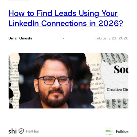
How to Find Leads Using Your
LinkedIn Connections in 2026?
Umar Qureshi
February 21, 2026