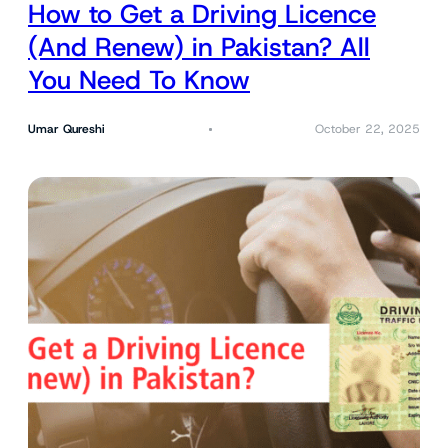
How to Get a Driving Licence
(And Renew) in Pakistan? All
You Need To Know
Umar Qureshi
October 22, 2025