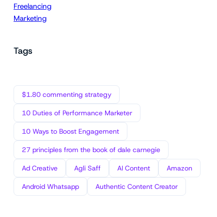
Freelancing
Marketing
Tags
$1.80 commenting strategy
10 Duties of Performance Marketer
10 Ways to Boost Engagement
27 principles from the book of dale carnegie
Ad Creative
Agli Saff
AI Content
Amazon
Android Whatsapp
Authentic Content Creator