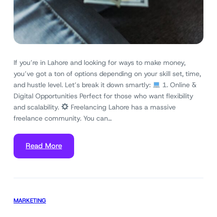
If you’re in Lahore and looking for ways to make money,
you’ve got a ton of options depending on your skill set, time,
and hustle level. Let’s break it down smartly:
1. Online &
Digital Opportunities Perfect for those who want flexibility
and scalability.
Freelancing Lahore has a massive
freelance community. You can…
Read More
MARKETING