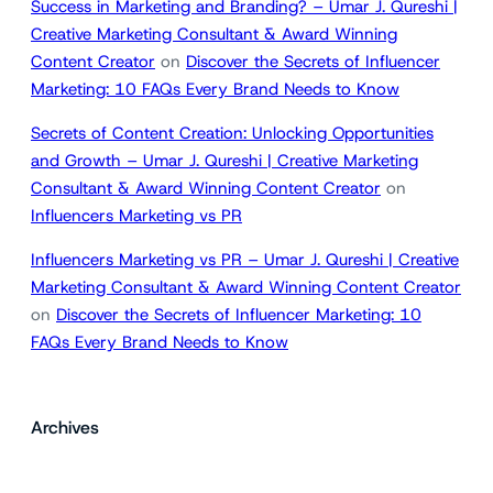
Success in Marketing and Branding? – Umar J. Qureshi |
Creative Marketing Consultant & Award Winning
Content Creator
on
Discover the Secrets of Influencer
Marketing: 10 FAQs Every Brand Needs to Know
Secrets of Content Creation: Unlocking Opportunities
and Growth – Umar J. Qureshi | Creative Marketing
Consultant & Award Winning Content Creator
on
Influencers Marketing vs PR
Influencers Marketing vs PR – Umar J. Qureshi | Creative
Marketing Consultant & Award Winning Content Creator
on
Discover the Secrets of Influencer Marketing: 10
FAQs Every Brand Needs to Know
Archives