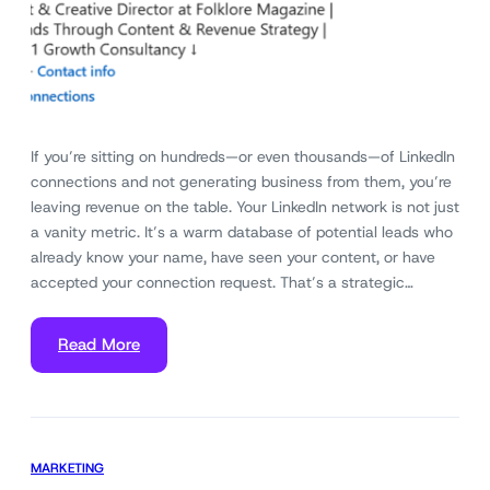
If you’re sitting on hundreds—or even thousands—of LinkedIn
connections and not generating business from them, you’re
leaving revenue on the table. Your LinkedIn network is not just
a vanity metric. It’s a warm database of potential leads who
already know your name, have seen your content, or have
accepted your connection request. That’s a strategic…
Read More
MARKETING