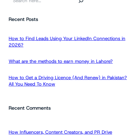
e
a
Recent Posts
r
c
h
How to Find Leads Using Your LinkedIn Connections in
2026?
What are the methods to earn money in Lahore?
How to Get a Driving Licence (And Renew) in Pakistan?
All You Need To Know
Recent Comments
How Influencers, Content Creators, and PR Drive