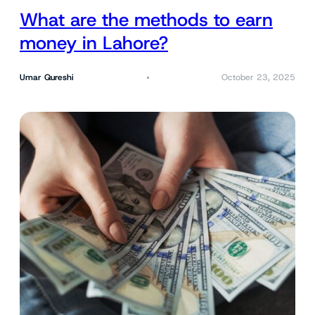
What are the methods to earn
money in Lahore?
Umar Qureshi
October 23, 2025