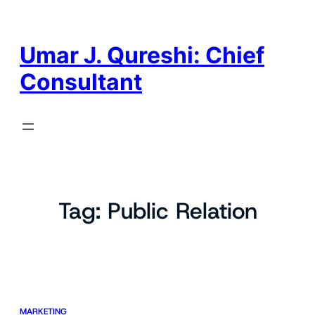
Skip
to
content
Umar J. Qureshi: Chief
Consultant
Tag:
Public Relation
MARKETING