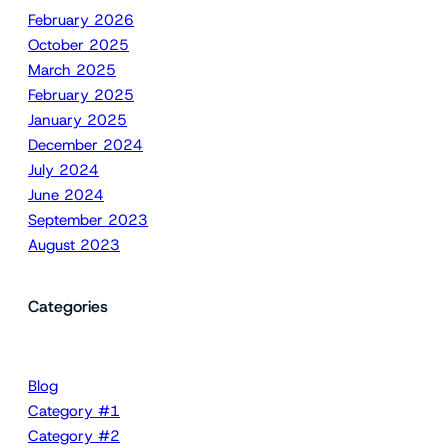
February 2026
October 2025
March 2025
February 2025
January 2025
December 2024
July 2024
June 2024
September 2023
August 2023
Categories
Blog
Category #1
Category #2