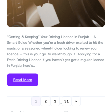
“Getting & Keeping” Your Driving Licence in Punjab – A
Smart Guide Whether you’re a fresh driver excited to hit the
roads, or a seasoned wheel-holder looking to renew your
licence — this is your go-to walkthrough. 1. Applying for a
Fresh Driving Licence If you haven’t yet got a regular licence
in Punjab, here’s…
Read More
1
2
3
31
»
…
S