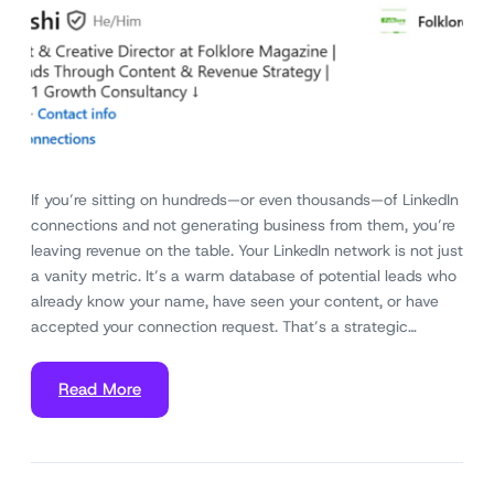
If you’re sitting on hundreds—or even thousands—of LinkedIn
connections and not generating business from them, you’re
leaving revenue on the table. Your LinkedIn network is not just
a vanity metric. It’s a warm database of potential leads who
already know your name, have seen your content, or have
accepted your connection request. That’s a strategic…
Read More