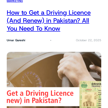
MARKETING
How to Get a Driving Licence
(And Renew) in Pakistan? All
You Need To Know
Umar Qureshi
October 22, 2025