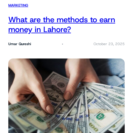
MARKETING
What are the methods to earn
money in Lahore?
Umar Qureshi
October 23, 2025