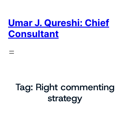
Skip
to
content
Umar J. Qureshi: Chief
Consultant
Tag:
Right commenting
strategy