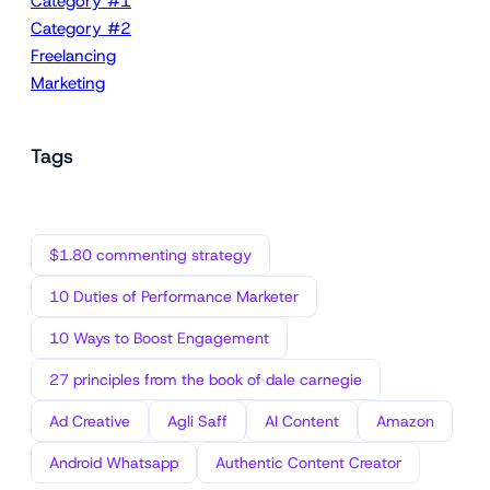
Category #1
Category #2
Freelancing
Marketing
Tags
$1.80 commenting strategy
10 Duties of Performance Marketer
10 Ways to Boost Engagement
27 principles from the book of dale carnegie
Ad Creative
Agli Saff
AI Content
Amazon
Android Whatsapp
Authentic Content Creator