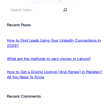
…
S
e
a
Recent Posts
r
c
h
How to Find Leads Using Your LinkedIn Connections in
2026?
What are the methods to earn money in Lahore?
How to Get a Driving Licence (And Renew) in Pakistan?
All You Need To Know
Recent Comments