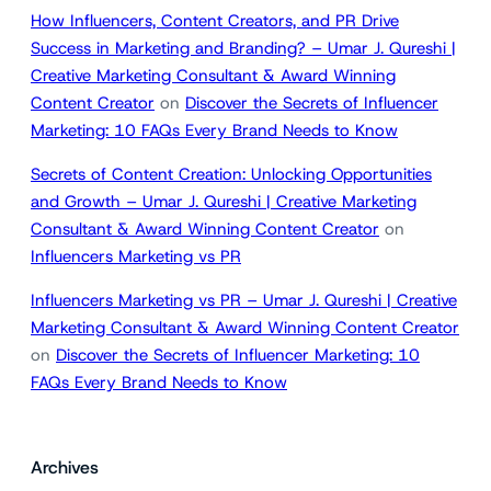
How Influencers, Content Creators, and PR Drive
Success in Marketing and Branding? – Umar J. Qureshi |
Creative Marketing Consultant & Award Winning
Content Creator
on
Discover the Secrets of Influencer
Marketing: 10 FAQs Every Brand Needs to Know
Secrets of Content Creation: Unlocking Opportunities
and Growth – Umar J. Qureshi | Creative Marketing
Consultant & Award Winning Content Creator
on
Influencers Marketing vs PR
Influencers Marketing vs PR – Umar J. Qureshi | Creative
Marketing Consultant & Award Winning Content Creator
on
Discover the Secrets of Influencer Marketing: 10
FAQs Every Brand Needs to Know
Archives