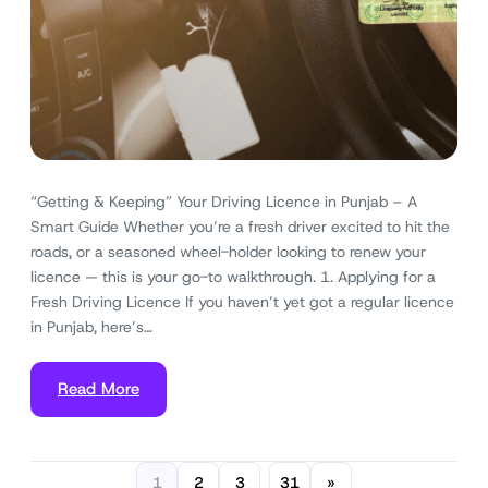
“Getting & Keeping” Your Driving Licence in Punjab – A
Smart Guide Whether you’re a fresh driver excited to hit the
roads, or a seasoned wheel-holder looking to renew your
licence — this is your go-to walkthrough. 1. Applying for a
Fresh Driving Licence If you haven’t yet got a regular licence
in Punjab, here’s…
Read More
1
2
3
31
»