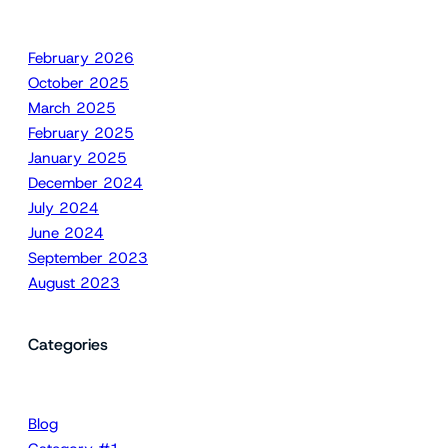
February 2026
October 2025
March 2025
February 2025
January 2025
December 2024
July 2024
June 2024
September 2023
August 2023
Categories
Blog