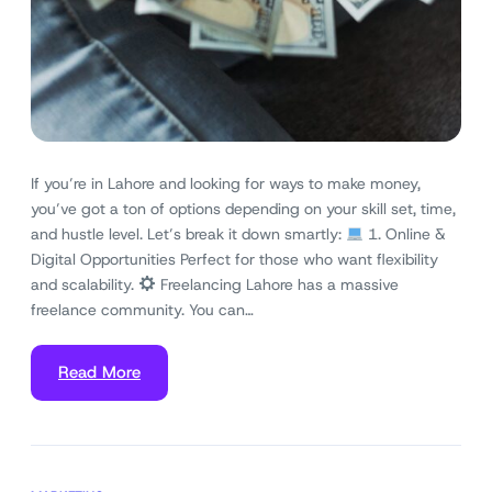
If you’re in Lahore and looking for ways to make money,
you’ve got a ton of options depending on your skill set, time,
and hustle level. Let’s break it down smartly:
1. Online &
Digital Opportunities Perfect for those who want flexibility
and scalability.
Freelancing Lahore has a massive
freelance community. You can…
Read More