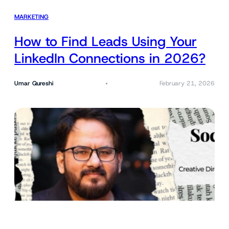
MARKETING
How to Find Leads Using Your
LinkedIn Connections in 2026?
Umar Qureshi
February 21, 2026